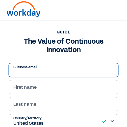
Want to connect now?
+1 877-967-5329
GUIDE
The Value of Continuous
GUIDE
Innovation
The Value of Continuous Innovation
Business email
First name
Last name
Country/Territory