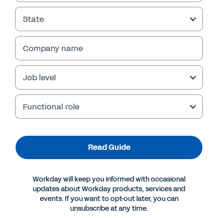
State
Company name
Failed to fetch
Job level
Functional role
Read Guide
Workday will keep you informed with occasional
updates about Workday products, services and
events. If you want to opt-out later, you can
unsubscribe at any time.