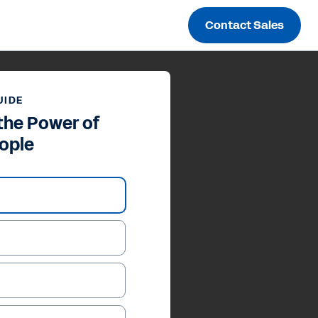
Contact Sales
UIDE
the Power of
ople