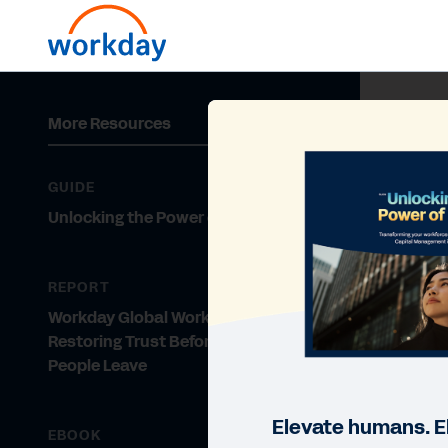
More Resources
GUIDE
Unlocking the Power of People
REPORT
Workday Global Workforce Report:
Restoring Trust Before Your Top
People Leave
Elevate humans. E
EBOOK