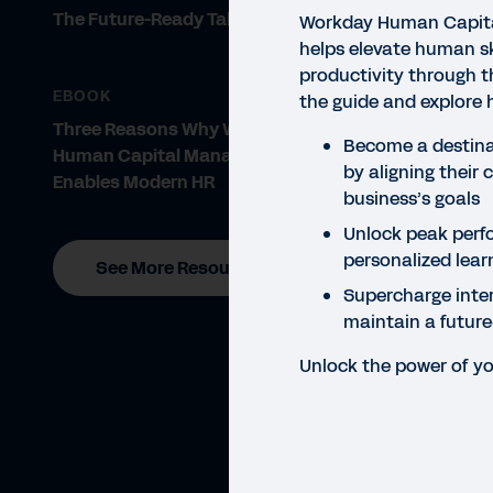
The Future-Ready Talent Strategy
Workday Human Capit
helps elevate human sk
productivity through t
EBOOK
the guide and explore 
Three Reasons Why Workday
Become a destinat
Human Capital Management
by aligning their 
Enables Modern HR
business’s goals
Unlock peak perf
personalized lear
See More Resources
Supercharge inter
maintain a futur
Unlock the power of yo
GUID