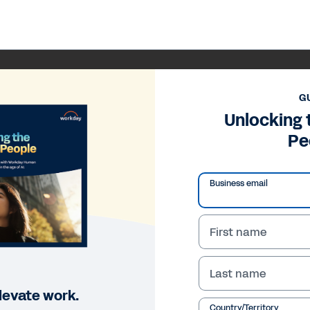
G
Unlocking 
Pe
Business email
First name
Last name
levate work.
Country/Territory