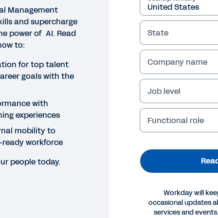
al Management
ills and supercharge
State
he power of AI. Read
how to:
Company name
ion for top talent
career goals with the
Job level
ormance with
ning experiences
Functional role
nal mobility to
e-ready workforce
Read
ur people today.
Workday will kee
occasional updates 
E
services and events.