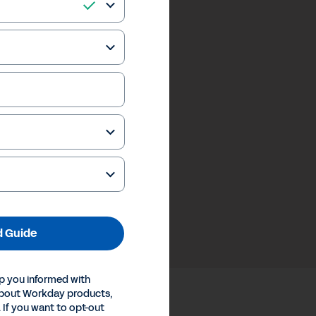
 Guide
p you informed with
about Workday products,
 If you want to opt-out