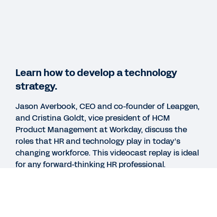
Workday Human Capital Management
REPORT
2025 Gartner® Magic Quadrant™ for Cloud HCM
Suites for 1,000+ Employee Enterprises
Learn how to develop a technology
strategy.
WEBINAR
Jason Averbook, CEO and co-founder of Leapgen,
HR Technology Strategy at Cardinal Health
and Cristina Goldt, vice president of HCM
42:49
Product Management at Workday, discuss the
roles that HR and technology play in today’s
changing workforce. This videocast replay is ideal
See More Resources
for any forward-thinking HR professional.
Watch the replay to see Jason and Cristina
answer questions on how to:
Develop a digital HR strategy