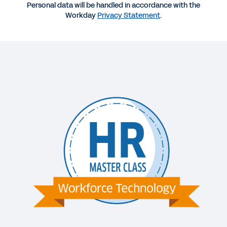
Personal data will be handled in accordance with the
Workday
Privacy Statement
.
VIDEO
Episode Five: How to Implement Change
Management for Mid-Size Organizations
10:51
VIDEO
Episode Five: How to Implement Change
Management for Large Organizations
12:20
WEB PAGE
Why Switch to Workday?
DATASHEET