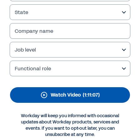
Workforce Technology
State
Company name
Job level
Functional role
More Resources
Watch Video
(1:11:07)
VIDEO
Workday will keep you informed with occasional
Industry Experts on Workforce Technology
updates about Workday products, services and
events. If you want to opt-out later, you can
1:11:07
unsubscribe at any time.