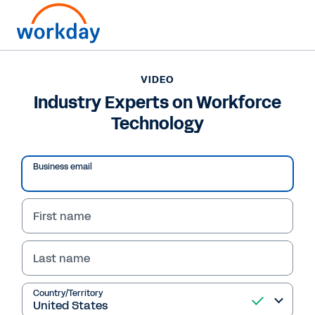
VIDEO
Industry Experts on Workforce
Technology
Business email
First name
Last name
VIDEO
Industry Experts on
Country/Territory