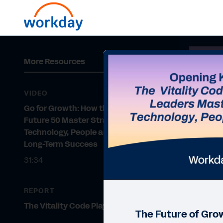
More Resources
VIDEO
Go for Growth: How the Fortune
Future 50 Master Strategy,
Technology, People and Culture for
Long-Term Success
31:34
REPORT
The Vitality Code Playbook
The Future of Gro