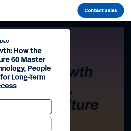
Contact Sales
IDEO
wth: How the
ure 50 Master
hnology, People
 for Long-Term
ccess