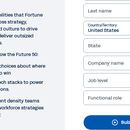
Last name
ilities that Fortune
oss strategy,
Country/Territory
 culture to drive
eliver outsized
s.
State
how the Future 50:
Company name
O
 choices about where
o win
 for Growth: How the Fortun
Job level
tech stacks to power
rategy, Technology, People a
ions.
ccess
Functional role
ent density teams
workforce strategies
y to GO for Growth? Our opening keynote unveils the k
t
ss strategy, technology, people, and culture to drive lo
Sub
eholders.