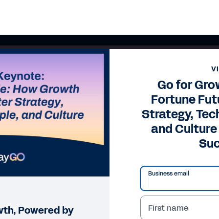
V
Go for Gro
Fortune Fut
Strategy, Tec
and Culture
Su
Business email
First name
wth, Powered by