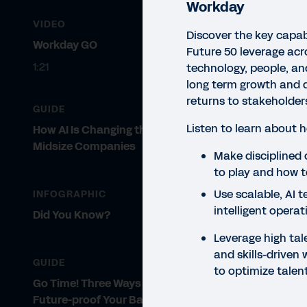
Workday
VIDEO
Discover the key capab
Workday GO
Future 50 leverage acr
1:21
technology, people, and
long term growth and d
returns to stakeholder
GUIDE
Listen to learn about 
How AI Is Changing the Game for
Midsize Companies
VIDE
Make disciplined
to play and how t
Go
Use scalable, AI 
INFOGRAPHIC
St
intelligent operat
Did You Know?
Su
Leverage high tal
and skills-driven 
Read
GUIDE
to optimize talen
acro
Go Time! Three Ways AI Can
stak
Future-proof Your Back Office with