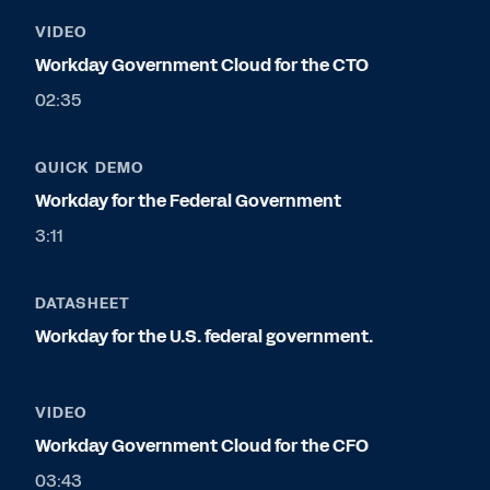
VIDEO
Workday Government Cloud for the CTO
02:35
QUICK DEMO
Workday for the Federal Government
3:11
DATASHEET
Workday for the U.S. federal government.
VIDEO
Workday Government Cloud for the CFO
03:43