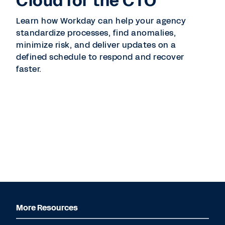
Cloud for the CTO
Learn how Workday can help your agency
standardize processes, find anomalies,
minimize risk, and deliver updates on a
defined schedule to respond and recover
faster.
More Resources