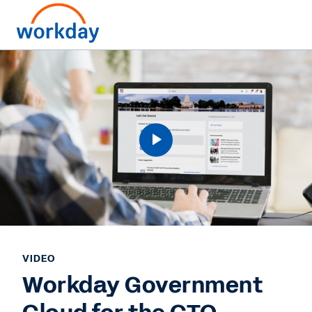
VIDEO
Workday Government