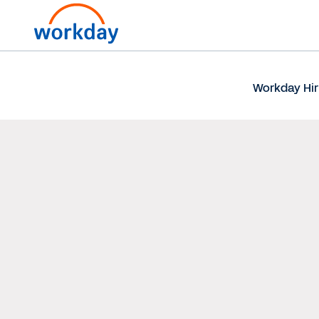
Workday Hir