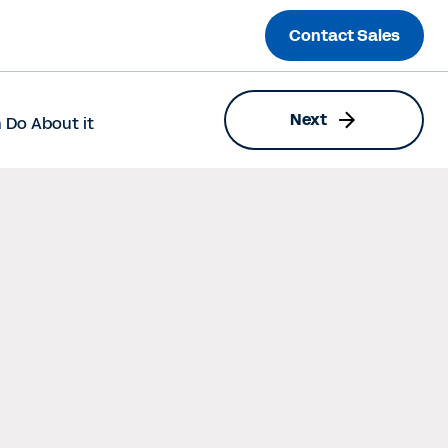
Contact Sales
Next
 Do About it