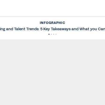
INFOGRAPHIC
ing and Talent Trends: 5 Key Takeaways and What you Can