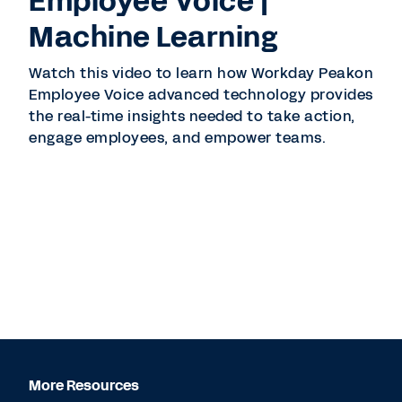
Employee Voice |
Machine Learning
Watch this video to learn how Workday Peakon
Employee Voice advanced technology provides
the real-time insights needed to take action,
engage employees, and empower teams.
More Resources