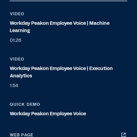
VIDEO
Workday Peakon Employee Voice | Machine
Learning
01:26
VIDEO
Workday Peakon Employee Voice | Execution
Analytics
1:54
QUICK DEMO
Workday Peakon Employee Voice
WEB PAGE