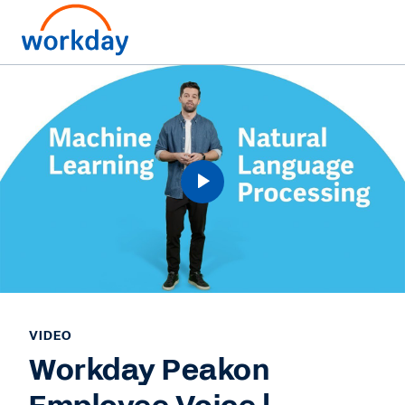
VIDEO
Workday Peakon