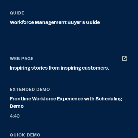
GUIDE
Workforce Management Buyer’s Guide
WEB PAGE
Inspiring stories from inspiring customers.
EXTENDED DEMO
Frontline Workforce Experience with Scheduling
Demo
4:40
QUICK DEMO