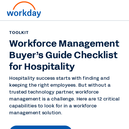
TOOLKIT
Workforce Management
Buyer’s Guide Checklist
for Hospitality
Hospitality success starts with finding and
keeping the right employees. But without a
trusted technology partner, workforce
management is a challenge. Here are 12 critical
capabilities to look for in a workforce
management solution.