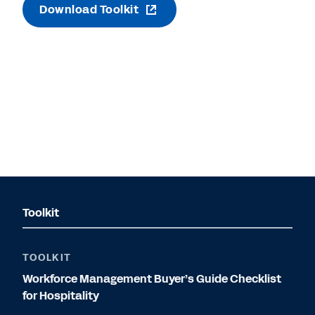
Download Toolkit
Toolkit
TOOLKIT
Workforce Management Buyer’s Guide Checklist
for Hospitality