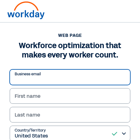
WEB PAGE
WEB PAGE
Workforce optimization
Workforce optimization that
makes every worker count.
that makes every
worker count.
Business email
First name
Last name
Country/Territory