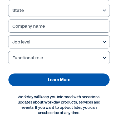
State
Company name
Job level
Functional role
More Resources
Learn More
VIDEO
Workday will keep you informed with occasional
Workforce Optimization Spotlight
updates about Workday products, services and
events. If you want to opt-out later, you can
8:49
unsubscribe at any time.