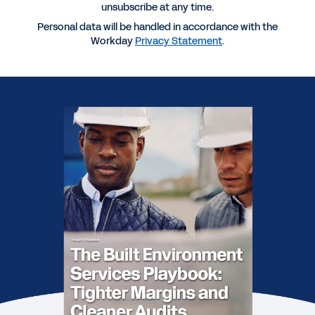
unsubscribe at any time.
REPORT
Personal data will be handled in accordance with the
2026 Professional Services Maturity™ Benchmark
Workday
Privacy Statement
.
REPORT
2025 Gartner® Magic Quadrant™ for Cloud ERP
Finance
REPORT
2025 Gartner® Magic Quadrant™ for Cloud ERP for
Service-Centric Enterprises
REPORT
Gartner® Voice of the Customer: Cloud ERP for
Service-Centric Enterprises