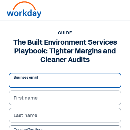
GUIDE
GUIDE
The Built Environment
The Built Environment Services
Playbook: Tighter Margins and
Services Playbook:
Cleaner Audits
Tighter Margins and
Cleaner Audits
Business email
First name
Read Guide
Last name
Country/Territory