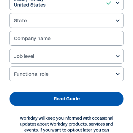
State
Company name
Job level
Functional role
More Resources
Read Guide
GUIDE
The Built Environment Services Playbook: Tighter
Workday will keep you informed with occasional
Margins and Cleaner Audits
updates about Workday products, services and
events. If you want to opt-out later, you can