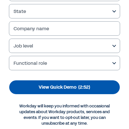
Maximize Opportunity
State
Watch this demo to learn how Workday
empowers CAOs and their teams to make
quick changes in processes and configurations
Company name
that don't disrupt critical aspects of the
business.
Job level
Functional role
View Quick Demo
(2:52)
Workday will keep you informed with occasional
updates about Workday products, services and
events. If you want to opt-out later, you can
More Resources
unsubscribe at any time.