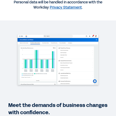
Personal data will be handled in accordance with the
Workday
Privacy Statement
.
QUICK DEMO
Embrace Agility and Maximize Opportunity
2:52
BLOG
Three Trends That Will Reshape Accounting and
Finance in 2023
CASE STUDY
Webinar Brief: Transforming Finance for Tomorrow
EBOOK
Meet the demands of business changes
The New Normal Requires a Standard for
Efficiency in Finance
with confidence.