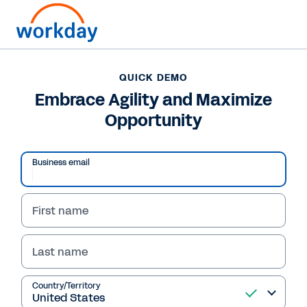
QUICK DEMO
Embrace Agility and Maximize
Opportunity
Business email
First name
Last name
QUICK DEMO
Embrace Agility and
Country/Territory