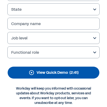
Services Automation
State
Give resource managers, project and portfolio
managers, and finance and billing specialists a
single, secure source of truth to see and act
Company name
on project, talent, and financial data. View the
quick demo to learn more.
Job level
Functional role
View Quick Demo
(2:41)
Workday will keep you informed with occasional
updates about Workday products, services and
events. If you want to opt-out later, you can
More Resources
unsubscribe at any time.