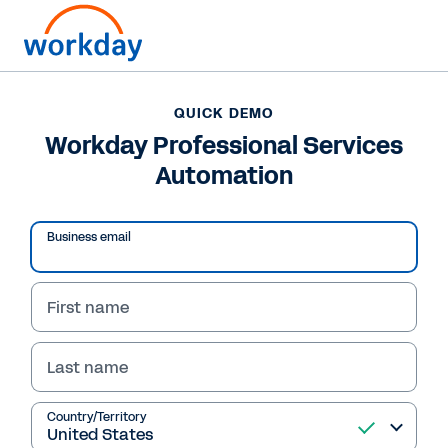
QUICK DEMO
Workday Professional Services
Automation
Business email
First name
Last name
QUICK DEMO
Workday Professional
Country/Territory