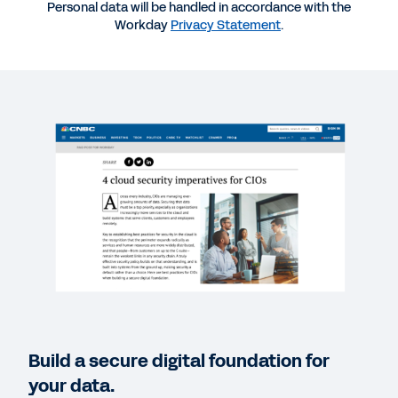
EBOOK
Personal data will be handled in accordance with the
Workday
Privacy Statement
.
Workday Platform Technology: A CIO’s Guide to
Building for the Future
WHITEPAPER
Trusting Workday with Your Data Security Needs
WEBINAR
Data Security, Trust, and Privacy for the Changing
World
57:49
REPORT
Build a secure digital foundation for
Move Your Business-Critical Apps to the Cloud
your data.