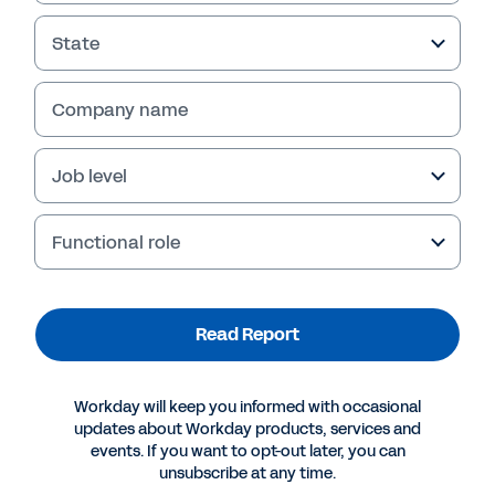
State
Company name
Job level
Functional role
More Resources
Read Report
REPORT
Workday will keep you informed with occasional
Four Cloud Security Imperatives for CIOs
updates about Workday products, services and
events. If you want to opt-out later, you can
unsubscribe at any time.