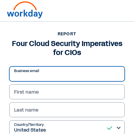
REPORT
REPORT
Four Cloud Security
Four Cloud Security Imperatives
for CIOs
Imperatives for CIOs
Learn how CIOs can secure large amounts of
Business email
data as organizations increasingly move
services to the cloud.
First name
Read Report
Last name
Country/Territory