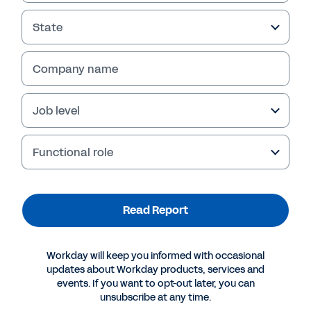
State
Company name
Failed to fetch
Job level
Functional role
Read Report
Workday will keep you informed with occasional
updates about Workday products, services and
events. If you want to opt-out later, you can
unsubscribe at any time.