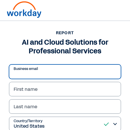
Want to connect now?
+1 877-967-5329
REPORT
AI and Cloud Solutions for
REPORT
Professional Services
AI and Cloud Solutions for Professional Services
Business email
First name
Last name
Country/Territory