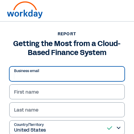
REPORT
REPORT
Getting the Most from a
Getting the Most from a Cloud-
Based Finance System
Cloud-Based Finance
System
Business email
First name
Read Report
Last name
Country/Territory