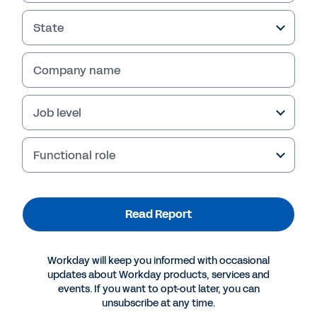
State
Company name
Job level
Functional role
More Resources
Read Report
REPORT
Workday will keep you informed with occasional
Getting the Most from a Cloud-Based Finance
updates about Workday products, services and
System
events. If you want to opt-out later, you can
unsubscribe at any time.