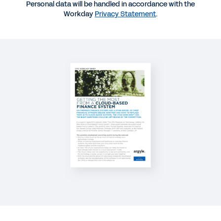
Personal data will be handled in accordance with the
WEBINAR
Workday
Privacy Statement
.
The CFO Playbook on Technology
29:43
REPORT
2025 Gartner® Magic Quadrant™ for Cloud ERP for
Service-Centric Enterprises
REPORT
2022 Global Mid-Market Report CFO-CHRO
Sentiment Study
See More Resources