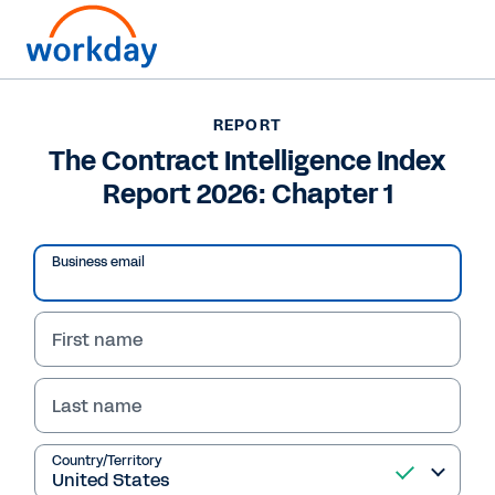
Want to connect now?
+1 877-967-5329
REPORT
The Contract Intelligence Index
REPORT
Report 2026: Chapter 1
The Contract Intelligence Index Report 2026: Chapter 1
Business email
First name
Last name
Country/Territory