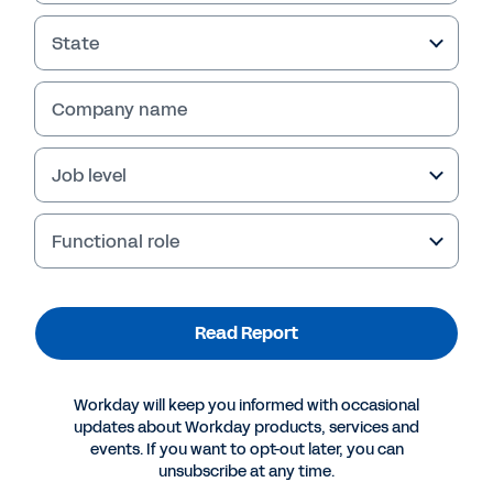
State
Company name
Failed to fetch
Job level
Functional role
Read Report
Workday will keep you informed with occasional
updates about Workday products, services and
events. If you want to opt-out later, you can
unsubscribe at any time.