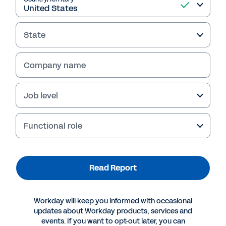
Read Report
State
Company name
Job level
Functional role
More Resources
Read Report
REPORT
2025 Gartner® Magic Quadrant™ for Contract Life
Workday will keep you informed with occasional
Cycle Management
updates about Workday products, services and
events. If you want to opt-out later, you can