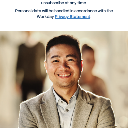
unsubscribe at any time.
Personal data will be handled in accordance with the
Workday
Privacy Statement
.
GUIDE
13 Must-Ask Questions to Ensure Your CLM
Vendor’s AI Meets Your Needs
INFOGRAPHIC
How Workday Legal Went From Contract Chaos to
Clear ROI
EBOOK
Stop Reading Contracts. Start Using AI.
See More Resources