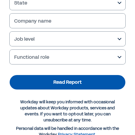
State
Company name
Job level
Functional role
Read Report
More Resources
Workday will keep you informed with occasional
REPORT
updates about Workday products, services and
events. If you want to opt-out later, you can
Stronger Together Than Alone?
unsubscribe at any time.
Personal data will be handled in accordance with the
Workday
Privacy Statement
.