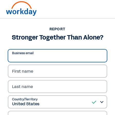
REPORT
REPORT
Stronger Together Than
Stronger Together Than Alone?
Alone?
Business email
Download this report now and discover the
challenges colleges are facing and how
First name
attitudes toward mergers and other
partnerships are changing.
Last name
Read Report
Country/Territory