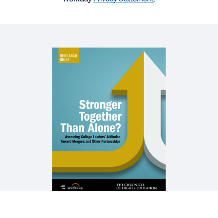
REPORT
What’s Next for Higher Education Pricing?
WEBINAR
Forecasting the Future of Higher Ed
1:00:48
EXTENDED DEMO
Workday Financial Management for Higher
Education
32:31
See More Resources