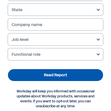
State
Read Report
Company name
Job level
Functional role
Read Report
More Resources
Workday will keep you informed with occasional
updates about Workday products, services and
REPORT
events. If you want to opt-out later, you can
unsubscribe at any time.
Adaptability: The Missing Stage in Your Corporate