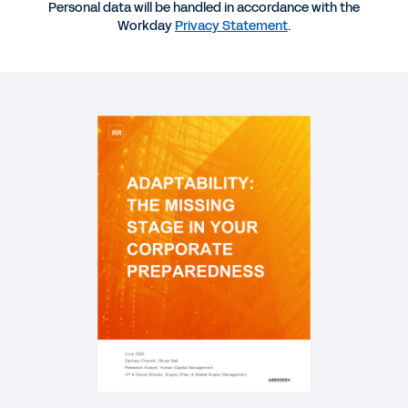
Personal data will be handled in accordance with the
Preparedness
Workday
Privacy Statement
.
DATASHEET
Workday for Retail and Hospitality: COVID-19 and
Beyond
PODCAST
How Coca-Cola Is Trailblazing the Skills
Movement
QUICK DEMO
Workday for Retail
2:37