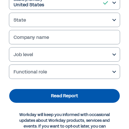
Read Report
State
Company name
Job level
Functional role
More Resources
Read Report
INDUSTRY PERSPECTIVE
Embracing Digital Transformation in the Nonprofit
Workday will keep you informed with occasional
Sector
updates about Workday products, services and
events. If you want to opt-out later, you can