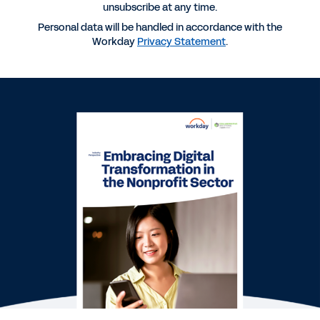
unsubscribe at any time.
Personal data will be handled in accordance with the
REPORT
Workday
Privacy Statement
.
Building a Digital Finance Function to Power
Nonprofit Organizations
BLOG
How Future-Ready Tech Helps Nonprofits Focus
on Their Mission
REPORT
Finance for Nonprofits: What to Know When
Moving Beyond ERP
See More Resources