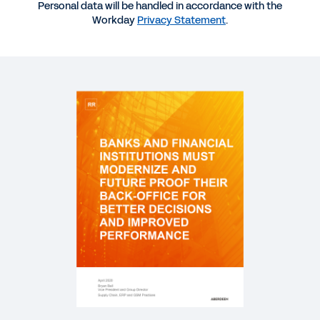
Personal data will be handled in accordance with the
Workday
Privacy Statement
.
DATASHEET
Workday Success in Financial Services
WEBINAR
A Finance Leader’s Guide to Business Continuity
1:00:19
VIDEO
Simmons Bank Success Story
2:26
INFOGRAPHIC
Organizational Agility for Financial Services