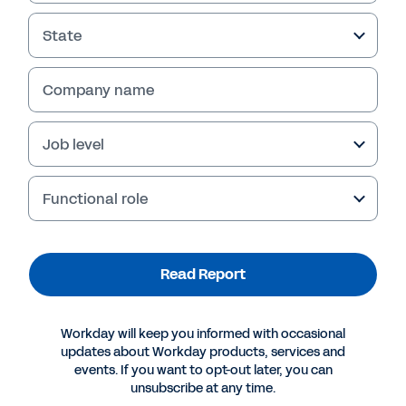
Read Report
State
Company name
Job level
Functional role
More Resources
Read Report
REPORT
Workday will keep you informed with occasional
updates about Workday products, services and
Improving Back-Office Capabilities for Financial
events. If you want to opt-out later, you can
Firms
unsubscribe at any time.