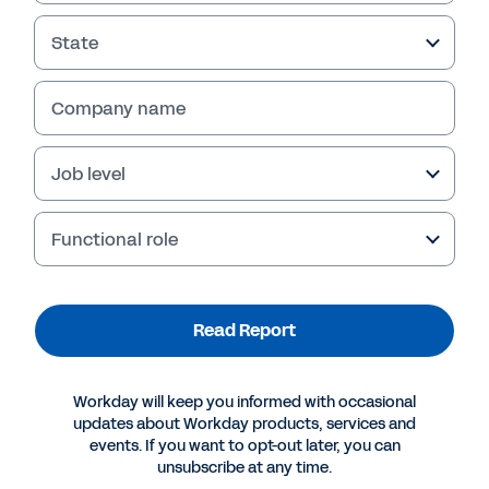
State
Company name
Job level
Functional role
More Resources
Read Report
REPORT
Workday will keep you informed with occasional
Human Capital Management in Federal
updates about Workday products, services and
Government
events. If you want to opt-out later, you can
unsubscribe at any time.