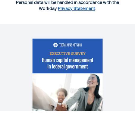
Personal data will be handled in accordance with the
BLOG
Workday
Privacy Statement
.
Data Is the Key to Unlocking Tomorrow’s
Workforce
DATASHEET
Workday for the U.S. federal government.
WHITEPAPER
Workday Government Cloud and Zero Trust
See More Resources