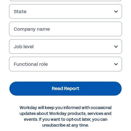
State
Company name
Job level
Functional role
More Resources
Read Report
INDUSTRY PERSPECTIVE
Workday will keep you informed with occasional
The Future of Insurance: Aiming for Agility
updates about Workday products, services and
events. If you want to opt-out later, you can
unsubscribe at any time.