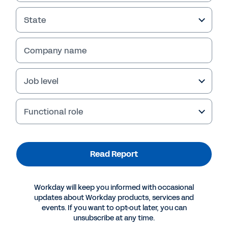
State
Company name
Job level
Functional role
More Resources
Read Report
REPORT
Workday will keep you informed with occasional
Next-Generation HCM Technology: NEAT Report
updates about Workday products, services and
events. If you want to opt-out later, you can
unsubscribe at any time.