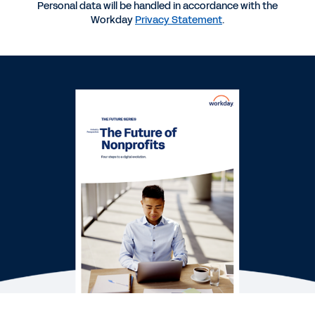
INDUSTRY PERSPECTIVE
Personal data will be handled in accordance with the
Workday
Privacy Statement
.
Embracing Digital Transformation in the Nonprofit
Sector
WHITEPAPER
Eight Good Reasons Why Nonprofits Should Bring
Financial and Human Capital Management
Together
QUICK DEMO
Workday for Nonprofit
2:51
See More Resources