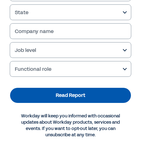
State
Company name
Job level
Functional role
More Resources
Read Report
INDUSTRY PERSPECTIVE
Workday will keep you informed with occasional
Nonprofit Future of Industry Report
updates about Workday products, services and
events. If you want to opt-out later, you can
unsubscribe at any time.