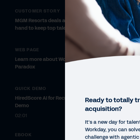
CUSTOMER STORY
MGM Resorts deals a winning
hand to keep top talent.
WEB PAGE
Learn more about Workday
Paradox
QUICK DEMO
HiredScore AI for Recruiting Quick
Ready to totally t
Demo
acquisition?
02:01
It’s a new day for talen
Workday, you can solve
EBOOK
challenge with agenti