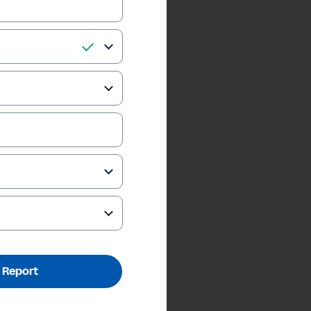
 Report