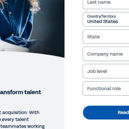
Last name
Country/Territory
State
Company name
Job level
Functional role
ransform talent
t acquisition. With
Read
 every talent
c teammates working