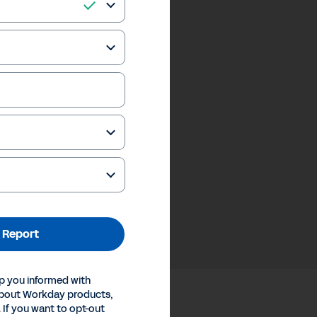
 Report
p you informed with
about Workday products,
 If you want to opt-out