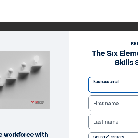
RE
The Six Elem
Skills
Business email
First name
Last name
ile workforce with
Country/Territory