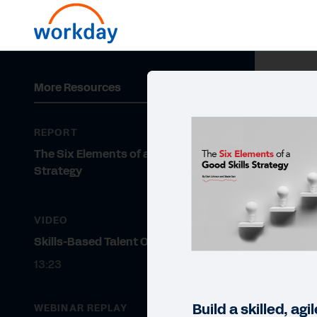
More Resources
REPORT
The Six Elements of a Good Skills
Strategy
VIDEO
Skills-Based Talent Optimization
13:23
Build a skilled, ag
WEBINAR REPLAY