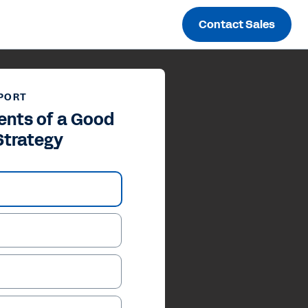
Contact Sales
PORT
ents of a Good
 Strategy