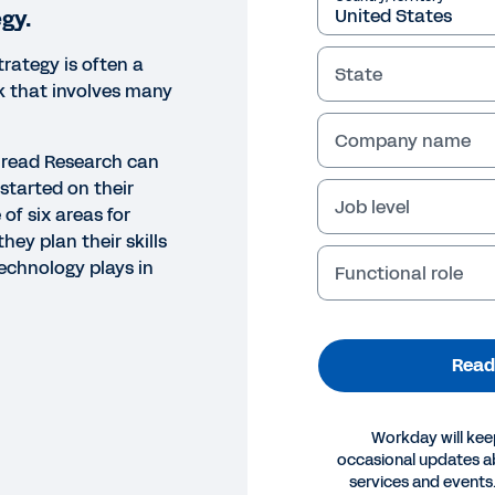
egy.
trategy is often a
State
k that involves many
Company name
hread Research can
started on their
Job level
 of six areas for
hey plan their skills
technology plays in
Functional role
Read
Workday will kee
occasional updates 
ORT
services and events.