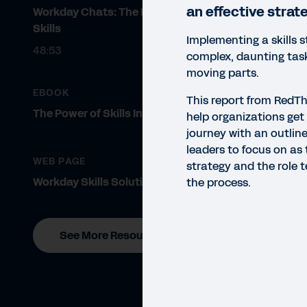
an effective strat
Workday Chats: The Future of
Skills
Implementing a skills s
48:53
complex, daunting tas
moving parts.
EBOOK
This report from RedT
The Power of Skills Insights
help organizations get 
journey with an outline
leaders to focus on as t
WEB PAGE
strategy and the role 
Workday Skills Solutions
the process.
See More Resources
REP