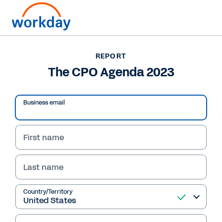
Want to connect now?
+1 877-967-5329
REPORT
The CPO Agenda 2023
REPORT
The CPO Agenda 2023
Business email
First name
Last name
Country/Territory