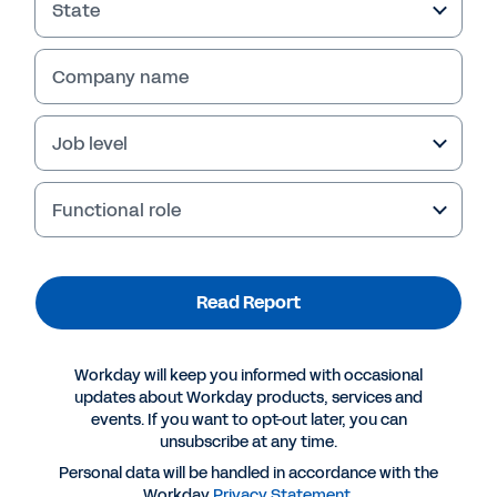
State
Company name
Job level
Failed to fetch
Functional role
Read Report
Workday will keep you informed with occasional
updates about Workday products, services and
events. If you want to opt-out later, you can
unsubscribe at any time.
Personal data will be handled in accordance with the
Workday
Privacy Statement
.