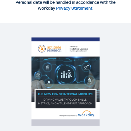
Personal data will be handled in accordance with the
EBOOK
Workday
Privacy Statement
.
Building a Skills-Based People Strategy
EBOOK
The Power of Skills Insights
BLOG
Shaping Our Future: Trends We’re Seeing in Hiring
and Developing Internal Talent
QUICK DEMO
Workday Talent Optimization
2:05