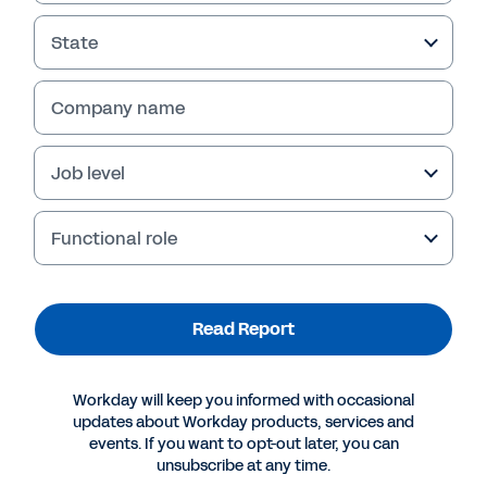
State
Company name
Job level
Functional role
More Resources
Read Report
REPORT
Workday will keep you informed with occasional
Aptitude Research: the New Era of Internal
updates about Workday products, services and
Mobility
events. If you want to opt-out later, you can
unsubscribe at any time.