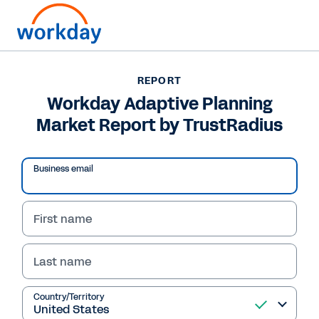
Want to connect now?
+1 877-967-5329
REPORT
Workday Adaptive Planning
REPORT
Market Report by TrustRadius
Workday Adaptive Planning Market Report by
TrustRadius
Business email
First name
Last name
Country/Territory