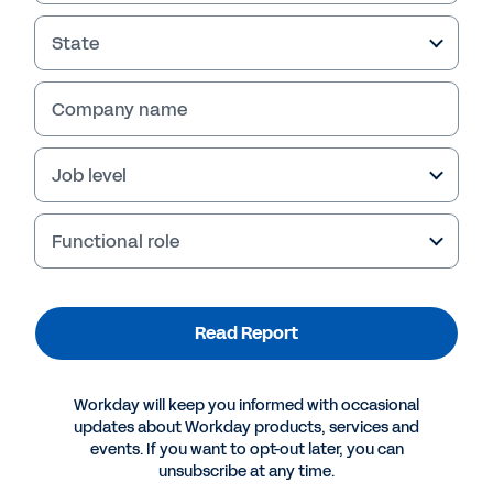
State
Company name
Job level
Failed to fetch
Functional role
Read Report
Workday will keep you informed with occasional
updates about Workday products, services and
events. If you want to opt-out later, you can
unsubscribe at any time.