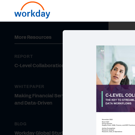
More Resources
REPORT
C-Level Collaboration
WHITEPAPER
Making Financial Services Nimble
and Data-Driven
BLOG
Workday Global Study: Financial