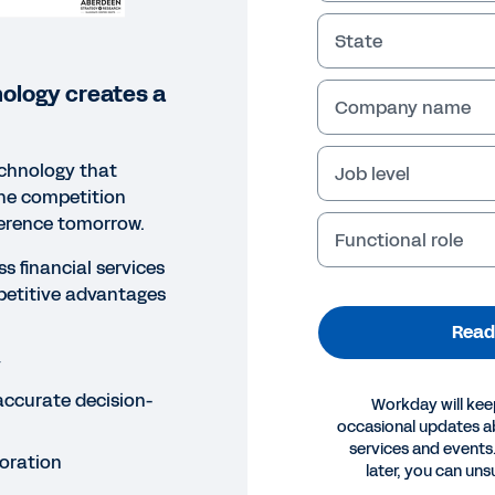
State
ology creates a
Company name
echnology that
Job level
the competition
ference tomorrow.
Functional role
s financial services
petitive advantages
Read
y
accurate decision-
Workday will kee
occasional updates 
services and events.
oration
ORT
later, you can uns