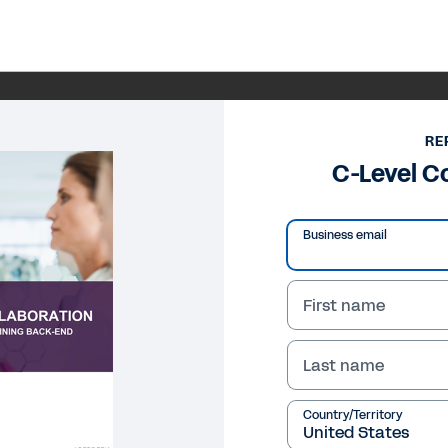
RE
C-Level C
Business email
First name
Last name
Country/Territory