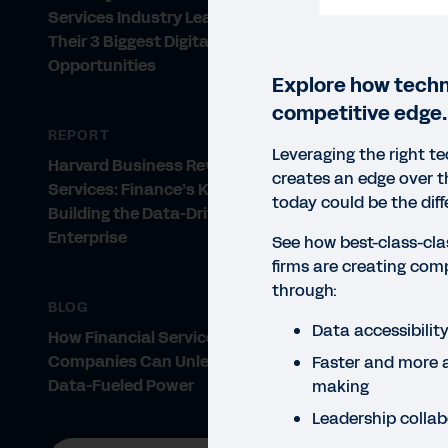
Services Industry Leaders Share
Their 3 Biggest Digital
Opportunities
Explore how techn
competitive edge.
REPORT
Leveraging the right t
Harvard Business Review Analytic
creates an edge over 
Services: Finance’s Key Role in
today could be the dif
Building the Data-Driven
Enterprise
See how best-class-clas
firms are creating com
through:
BLOG
Data accessibilit
How Financial Services
Companies Can Unleash Their
Faster and more 
Data-Fueled Power
making
Leadership collab
REP