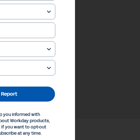
 Report
p you informed with
about Workday products,
 If you want to opt-out
ubscribe at any time.