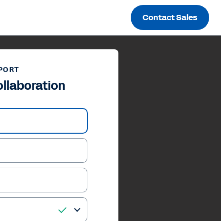
Contact Sales
PORT
ollaboration