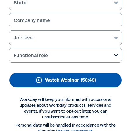
State
Company name
Job level
Functional role
Watch Webinar
(50:49)
More Resources
Workday will keep you informed with occasional
WEBINAR
updates about Workday products, services and
24R1 HCM Updates
events. If you want to opt-out later, you can
unsubscribe at any time.
50:49
Personal data will be handled in accordance with the