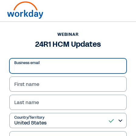
WEBINAR
24R1 HCM Updates
Business email
First name
Last name
WEBINAR
Country/Territory
24R1 HCM Updates