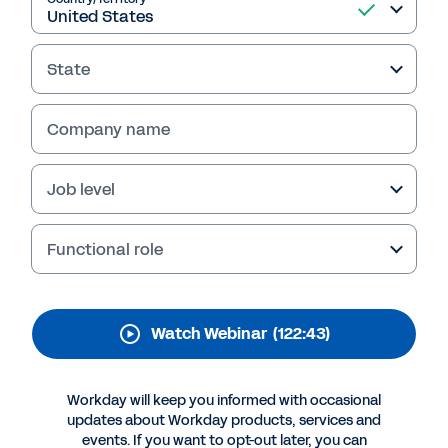
Talent Management
Strategies
State
Discover how AI and machine learning can
transform HR practices. Gain insights to
Company name
identify skills gaps, automate tasks, and
inform your talent management decisions.
Job level
Register for the webinar now.
Functional role
Watch Webinar
(122:43)
Workday will keep you informed with occasional
updates about Workday products, services and
events. If you want to opt-out later, you can