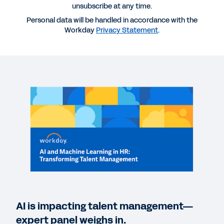
unsubscribe at any time.
More Resources
Personal data will be handled in accordance with the
Workday
Privacy Statement
.
WEBINAR
AI and Machine Learning in HR: Transforming
Talent Management Strategies
122:43
EBOOK
Building a Skills-Based People Strategy
REPORT
AI IQ: Insights on Artificial Intelligence in the
Enterprise
AI is impacting talent management—
expert panel weighs in.