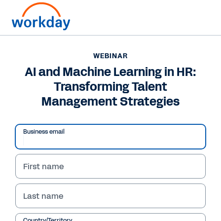
WEBINAR
AI and Machine Learning in HR:
Transforming Talent
Management Strategies
Business email
First name
WEBINAR
AI and Machine Learning
Last name
in HR: Transforming
Country/Territory