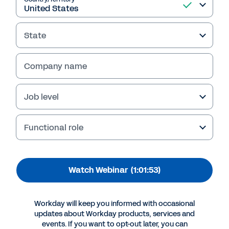
Firms Improve Visibility
into Compliance and
State
Performance
This webinar replay explores how finance
Company name
leaders can boost visibility into their
company’s compliance and performance. View
Job level
now to learn more.
Functional role
Watch Webinar
(1:01:53)
Workday will keep you informed with occasional
updates about Workday products, services and
events. If you want to opt-out later, you can