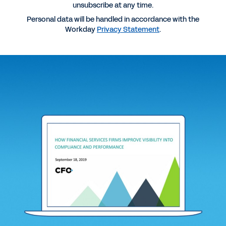
unsubscribe at any time.
More Resources
Personal data will be handled in accordance with the
Workday
Privacy Statement
.
WEBINAR
How Financial Services Firms Improve Visibility
into Compliance and Performance
1:01:53
REPORT
Making Informed Decisions with Improved
Transparency
DATASHEET
Workday for Banking