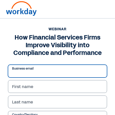
WEBINAR
How Financial Services Firms
Improve Visibility into
Compliance and Performance
Business email
First name
WEBINAR
Last name
How Financial Services
Country/Territory