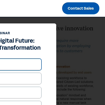
Contact Sales
BINAR
igital Future:
 Transformation