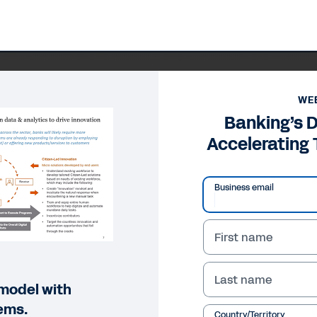
WE
Banking’s D
Accelerating
Business email
First name
Last name
 model with
ems.
Country/Territory