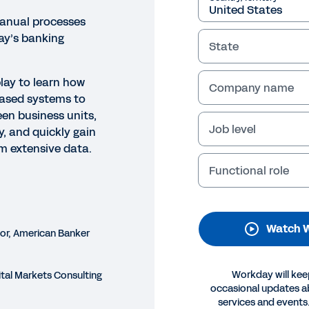
anual processes
ay’s banking
State
lay to learn how
Company name
ased systems to
en business units,
Job level
y, and quickly gain
om extensive data.
NAR
Functional role
nking’s Digital Future: Acce
n how banks can use cloud-based systems to stay compe
ations faster and more agile.
Watch W
tor, American Banker
Legal
Cookie Preferences
Y
Workday will kee
tal Markets Consulting
©
2026
Workday, 
occasional updates 
services and events.