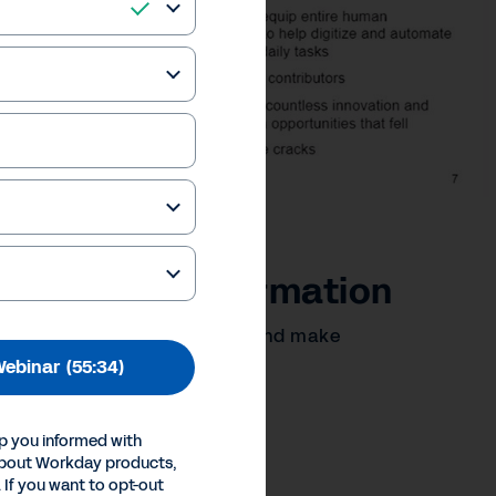
lerating Transformation
titive, boost profitability, and make
ebinar
(55:34)
our Privacy Choices
p you informed with
Inc.
about Workday products,
 If you want to opt-out