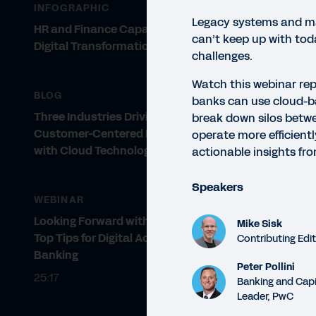
INFOGRAPHIC
Legacy systems and m
HR and Finance Capabilities for
can’t keep up with tod
Digital Transformation
challenges.
Watch this webinar rep
BLOG
banks can use cloud-b
Three Industries Driving
break down silos betwe
Customer-Centered Innovation
operate more efficientl
with Cloud Technology
actionable insights fr
WEBI
Ba
Speakers
WEBINAR
Lear
Looking Forward with Workday:
Mike Sisk
oper
Top Tips for Digital Acceleration in
Contributing Edi
Banking
Peter Pollini
25:17
Banking and Capi
Leader, PwC