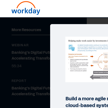
More Resources
WEBINAR
Banking’s Digital Future:
Accelerating Transformation
55:34
REPORT
Banking’s Digital Future:
Accelerating Transformation
Build a more agile
cloud-based syst