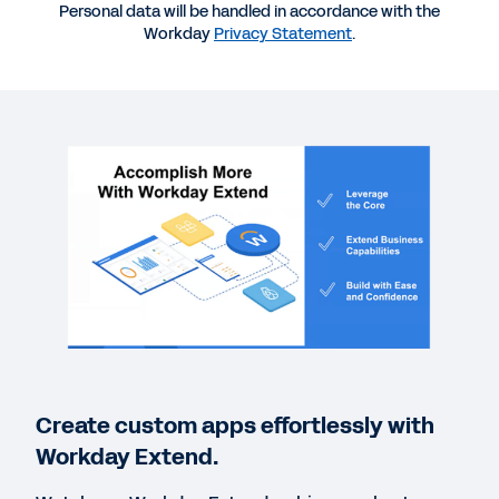
More Resources
Personal data will be handled in accordance with the
Workday
Privacy Statement
.
WEBINAR
Build Your Business Case with Workday Extend
1:01:48
CASE STUDY
Unlocking More Business Value with Workday
Extend
INFOGRAPHIC
Accomplish More with Workday Extend
Create custom apps effortlessly with
Workday Extend.
WEB PAGE
Discover the Power of Workday Extend Apps