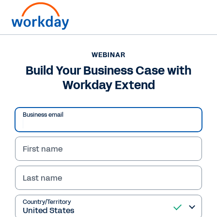
WEBINAR
Build Your Business Case with
Workday Extend
Business email
First name
Last name
WEBINAR
Build Your Business
Country/Territory