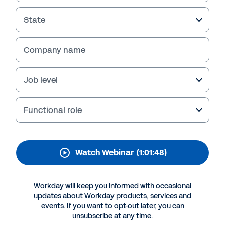
Case with Workday
Extend
State
Gain insights from PwC and Workday experts
Company name
on leveraging Workday Extend for agile and
scalable HR solutions. Watch the webinar
replay today and start building effective
Job level
HRIS/HRIT strategies tomorrow.
Functional role
Watch Webinar
(1:01:48)
Workday will keep you informed with occasional
updates about Workday products, services and
events. If you want to opt-out later, you can
unsubscribe at any time.