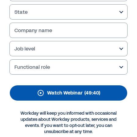
Business Planning and
Analysis
State
Learn the three ways that FP&A teams can
Company name
better adapt to change, drive real-time
insights, and become a stronger partner to the
business in this webinar replay.
Job level
Functional role
Watch Webinar
(49:40)
Workday will keep you informed with occasional
updates about Workday products, services and
events. If you want to opt-out later, you can
More Resources
unsubscribe at any time.