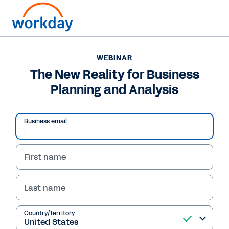
WEBINAR
The New Reality for Business
Planning and Analysis
Business email
First name
Last name
WEBINAR
The New Reality for
Country/Territory