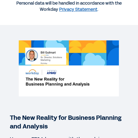
Personal data will be handled in accordance with the
Workday
Privacy Statement
.
WEBINAR
The New Reality for Business Planning and
Analysis
49:40
EBOOK
The Path to Modern Planning
REPORT
CFO Indicator Study: The CFO-CIO Partnership
The New Reality for Business Planning
QUICK DEMO
and Analysis
Workday Adaptive Planning