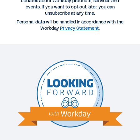
updates about Workday products, services and
events. If you want to opt-out later, you can
More Resources
unsubscribe at any time.
Personal data will be handled in accordance with the
Workday
Privacy Statement
.
WEBINAR
The C-Suite Data Advantage: How Workday
Executives Reduce Costs and Make Better
Decisions Using Planning and Analytics
53:38
GUIDE
Choosing the Right Finance, Payroll, and HR
System
WHITEPAPER
Unified Systems: A Springboard for Midsize
Business Growth