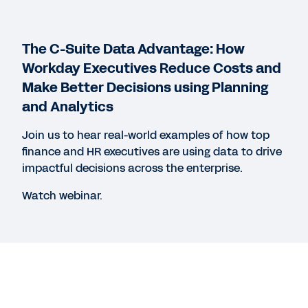
WEB PAGE
The C-Suite Data Advantage: How
Why Switch to Workday Financial Management?
Workday Executives Reduce Costs and
Make Better Decisions using Planning
and Analytics
WEBINAR
The Digital Enterprise: How Finance
Join us to hear real-world examples of how top
Transformation Can Pay Off with Vital Analysis
finance and HR executives are using data to drive
and Workday
impactful decisions across the enterprise.
1:01:01
Watch webinar.
See More Resources
Legal
Cookie Preferences
Your Privacy Choices
©
2026
Workday, Inc.