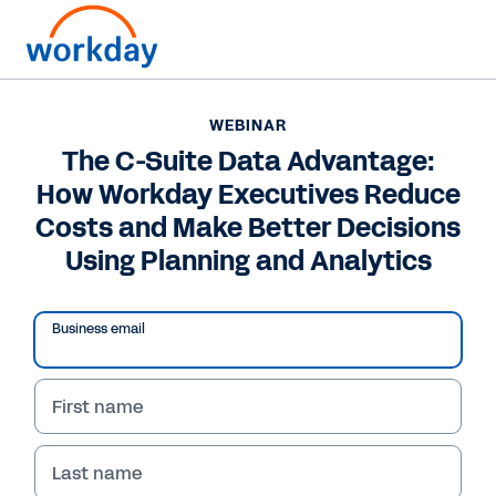
WEBINAR
The C-Suite Data Advantage:
How Workday Executives Reduce
Costs and Make Better Decisions
Using Planning and Analytics
Business email
First name
WEBINAR
The C-Suite Data
Last name