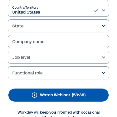
Advantage: How
Workday Executives
Country/Territory
Reduce Costs and Make
State
Better Decisions Using
Planning and Analytics
Company name
Thanks for your interest in Workday.
Job level
Functional role
Watch Webinar
(53:38)
Workday will keep you informed with occasional