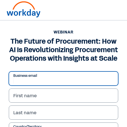
WEBINAR
The Future of Procurement: How
AI Is Revolutionizing Procurement
Operations with Insights at Scale
Business email
First name
Last name
WEBINAR
Country/Territory