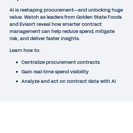
Workday Contract Lifecycle Management,
powered by Evisort AI
AI is reshaping procurement—and unlocking huge
value. Watch as leaders from Golden State Foods
and Evisort reveal how smarter contract
DATASHEET
management can help reduce spend, mitigate
risk, and deliver faster insights.
Workday Contract Intelligence, powered by
Evisort AI
Learn how to:
Centralize procurement contracts
EBOOK
Gain real-time spend visibility
The Case for AI-Native Contract Intelligence
Analyze and act on contract data with AI
See More Resources
Legal
Cookie Preferences
Your Privacy Choices
©
2026
Workday, Inc.