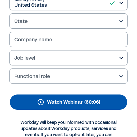
The Future of
Procurement: How AI Is
State
Revolutionizing
Procurement
Company name
Operations with
Job level
Insights at Scale
Workday Contract Lifecycle Management,
Functional role
powered by Evisort AI, helps procurement
teams control spend and unlock insights from
contract data. Watch the webinar replay
Watch Webinar
(60:06)
featuring experts from Golden State Foods
and Evisort for details.
Workday will keep you informed with occasional
updates about Workday products, services and
events. If you want to opt-out later, you can