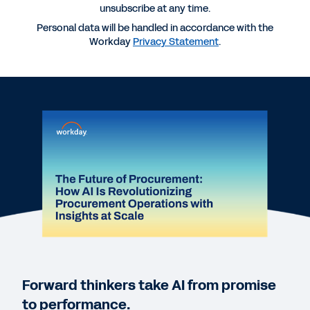
unsubscribe at any time.
Personal data will be handled in accordance with the
Workday
Privacy Statement
.
More Resources
WEBINAR
The Future of Procurement: How AI Is
Revolutionizing Procurement Operations with
Insights at Scale
60:06
Forward thinkers take AI from promise
DATASHEET
to performance.