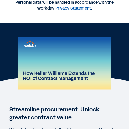
Personal data will be handled in accordance with the
More Resources
Workday
Privacy Statement
.
WEBINAR
How Keller Williams Extends the ROI of Contract
Management
DATASHEET
Workday Contract Lifecycle Management,
powered by Evisort AI
DATASHEET
Workday Contract Intelligence, powered by
Streamline procurement. Unlock
Evisort AI
greater contract value.