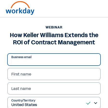
WEBINAR
How Keller Williams Extends the
ROI of Contract Management
Business email
First name
Last name
WEBINAR
How Keller Williams
Country/Territory