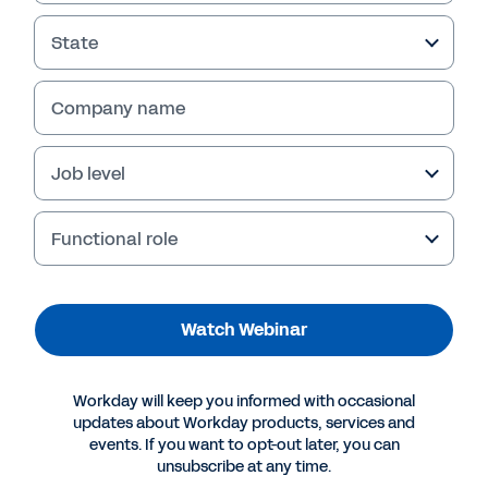
Extends the ROI of
Contract Management
State
In this webinar replay, leaders from Keller
Company name
Williams share how the company cut costs,
reduced risk, and boosted contract visibility—
fast—with Workday Contract Intelligence
Job level
powered by Evisort AI, transforming contract
chaos into ROI. Watch now.
Functional role
Watch Webinar
Workday will keep you informed with occasional
updates about Workday products, services and
events. If you want to opt-out later, you can
unsubscribe at any time.