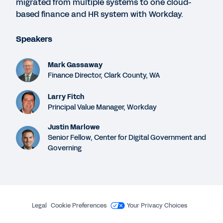
migrated from multiple systems to one cloud-
49:03
based finance and HR system with Workday.
Speakers
GUIDE
Six Reasons Why Government Organizations
Mark Gassaway
Choose Workday
Finance Director, Clark County, WA
Larry Fitch
DATASHEET
Principal Value Manager, Workday
Workday Financial Management for Government
Justin Marlowe
Senior Fellow, Center for Digital Government and
Governing
WHITEPAPER
Q&A with Phil Bertolini: Procuring an Agile ERP
Legal
Cookie Preferences
Your Privacy Choices
See More Resources
©
2026
Workday, Inc.