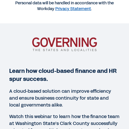
Personal data will be handled in accordance with the
Workday
Privacy Statement
.
More Resources
WEBINAR
Transitioning to the Cloud for HR and Finance
1:00:23
WEBINAR
Learn how cloud-based finance and HR
How Memphis Intl. Airport Responds to Change
spur success.
with Workday
A cloud-based solution can improve efficiency
1:00:21
and ensure business continuity for state and
local governments alike.
WEBINAR
Watch this webinar to learn how the finance team
Workday helps the Iowa DOT drive innovation
at Washington State’s Clark County successfully
statewide