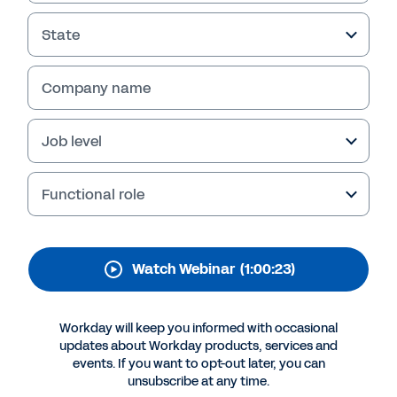
Cloud for HR and
Finance
State
A cloud-based solution can improve efficiency
Company name
and ensure business continuity for state and
local governments alike. Watch our webinar to
see how the finance team at Clark County in
Job level
Washington State made the switch from
legacy systems to a single cloud-based
Functional role
solution from Workday.
Watch Webinar
(1:00:23)
Workday will keep you informed with occasional
updates about Workday products, services and
events. If you want to opt-out later, you can
unsubscribe at any time.