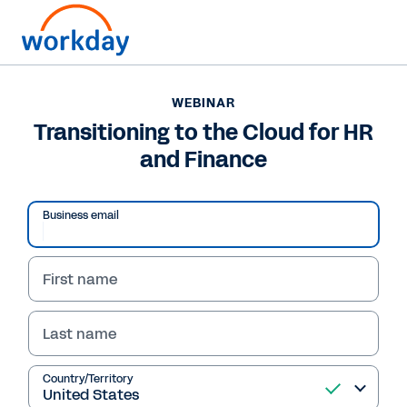
WEBINAR
Transitioning to the Cloud for HR
and Finance
Business email
First name
Last name
WEBINAR
Transitioning to the
Country/Territory