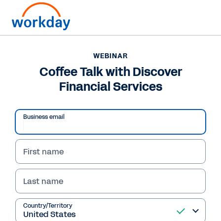
Want to connect now?
+1 877-967-5329
WEBINAR
Coffee Talk with Discover
WEBINAR
Financial Services
Coffee Talk with Discover Financial Services
Business email
First name
Last name
Country/Territory