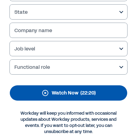
State
Company name
Job level
Functional role
Watch Now
(22:20)
Workday will keep you informed with occasional
updates about Workday products, services and
events. If you want to opt-out later, you can
unsubscribe at any time.