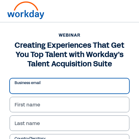
WEBINAR
Creating Experiences That Get
You Top Talent with Workday's
Talent Acquisition Suite
Business email
First name
WEBINAR
Last name
Creating Experiences
Country/Territory