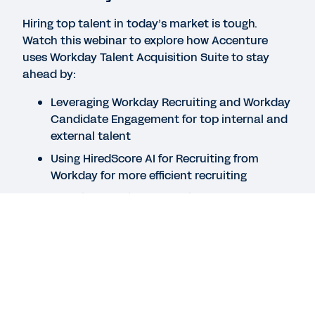
Hiring top talent in today’s market is tough.
Watch this webinar to explore how Accenture
DATASHEET
uses Workday Talent Acquisition Suite to stay
HiredScore AI for Recruiting
ahead by:
Leveraging Workday Recruiting and Workday
DATASHEET
Candidate Engagement for top internal and
Workday Recruiting
external talent
Using HiredScore AI for Recruiting from
Workday for more efficient recruiting
See More Resources
Creating candidate experiences that work
Speakers
Greg Anderson
Legal
Cookie Preferences
Your Privacy Choices
Principal Product Marketing Manager, Workday
©
2026
Workday, Inc.
Jillian Snavley