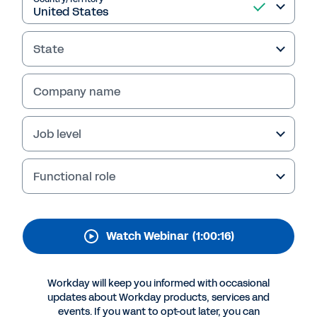
That Get You Top Talent
with Workday's Talent
State
Acquisition Suite
Discover how Workday Talent Acquisition Suite
Company name
helps organizations streamline hiring, engage
top talent, and deliver better experiences with
Job level
tools like Workday Candidate Engagement and
HiredScore AI for Recruiting from Workday.
Functional role
Watch Webinar
(1:00:16)
Workday will keep you informed with occasional
updates about Workday products, services and
events. If you want to opt-out later, you can