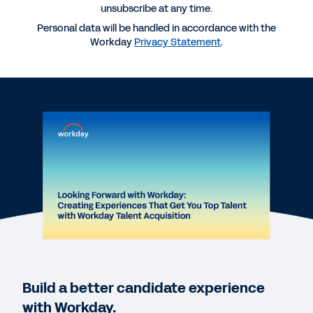
unsubscribe at any time.
Personal data will be handled in accordance with the
More Resources
Workday
Privacy Statement
.
WEBINAR
Creating Experiences That Get You Top Talent
with Workday's Talent Acquisition Suite
1:00:16
VIDEO
HiredScore and Workday: Better Together
2:00
QUICK DEMO
Build a better candidate experience
Workday Talent Acquisition Suite Quick Demo
with Workday.
2:40