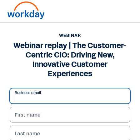
WEBINAR
Webinar replay | The Customer-
Centric CIO: Driving New,
Innovative Customer
Experiences
Business email
First name
WEBINAR
Webinar replay | The
Last name