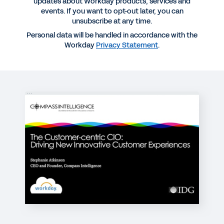
updates about Workday products, services and
Webinar replay | The Customer-Centric CIO:
events. If you want to opt-out later, you can
Driving New, Innovative Customer Experiences
unsubscribe at any time.
Personal data will be handled in accordance with the
14:51
Workday
Privacy Statement
.
BLOG
How to Become a Customer-Centric CIO
WEBINAR
Optimizing Cloud Migration—How Real
Organizations Are Getting It Done
31:51
REPORT
The Innovative CIO