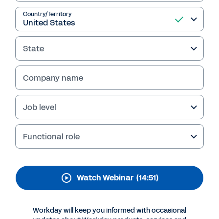
Customer-Centric CIO:
Driving New, Innovative
Country/Territory
Customer Experiences
State
Company name
Job level
Functional role
Watch Webinar
(14:51)
More Resources
Workday will keep you informed with occasional
WEBINAR