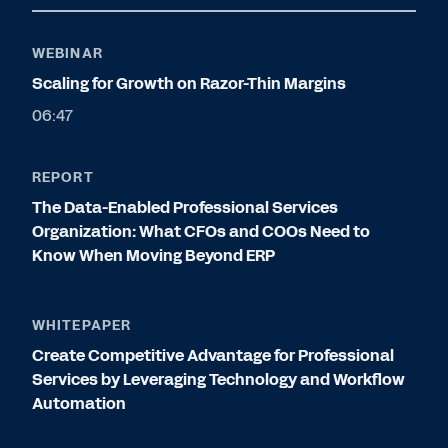
WEBINAR
Scaling for Growth on Razor-Thin Margins
06:47
REPORT
The Data-Enabled Professional Services
Organization: What CFOs and COOs Need to
Know When Moving Beyond ERP
WHITEPAPER
Create Competitive Advantage for Professional
Services by Leveraging Technology and Workflow
Automation