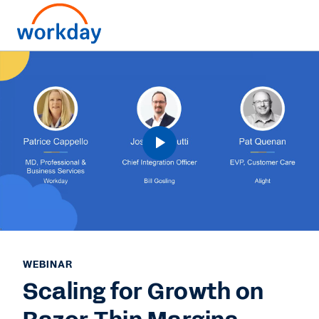
WEBINAR
Scaling for Growth on