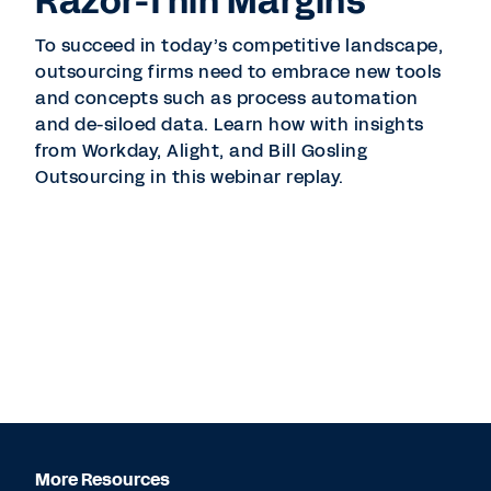
Razor-Thin Margins
To succeed in today’s competitive landscape,
outsourcing firms need to embrace new tools
and concepts such as process automation
and de-siloed data. Learn how with insights
from Workday, Alight, and Bill Gosling
Outsourcing in this webinar replay.
More Resources