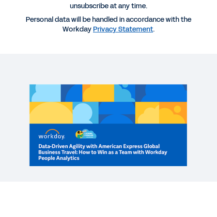
unsubscribe at any time.
Personal data will be handled in accordance with the
More Resources
Workday
Privacy Statement
.
WEBINAR
Data-Driven Agility: How to Win as a Team with
Workday People Analytics
60:20
WEB PAGE
Workforce Analytics and Planning
See More Resources
Improving HR decision-making with
Workday People Analytics.