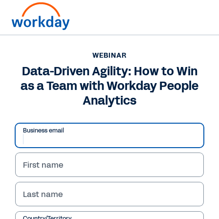
WEBINAR
Data-Driven Agility: How to Win
as a Team with Workday People
Analytics
Business email
First name
WEBINAR
Last name
Data-Driven Agility:
Country/Territory