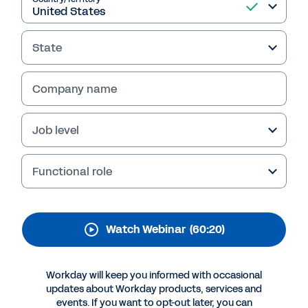
How to Win as a Team
with Workday People
State
Analytics
In this webinar, learn how to transform your HR
Company name
decision-making and turn data into actionable
insights to drive better business outcomes.
Job level
Hear a customer’s unique journey with
Workday People Analytics.
Functional role
Watch Webinar
(60:20)
Workday will keep you informed with occasional
updates about Workday products, services and
events. If you want to opt-out later, you can