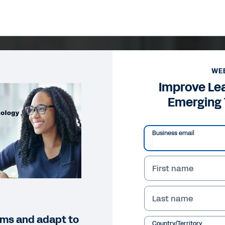
WE
Improve Le
Emerging
Business email
First name
Last name
eams and adapt to
Country/Territory