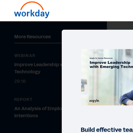
More Resources
WEBINAR
Improve Leadership with Emerging
Technology
29:16
REPORT
An Analysis of Employee Turnover
Intentions
Build effective t