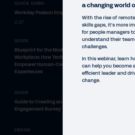
QUICK DEMO
a changing world o
Workday Peakon Employee Voice
With the rise of remot
2:37
skills gaps, it’s more 
for people managers to
understand their team
GUIDE
challenges.
Blueprint for the Modern
Workplace: How Technology Can
In this webinar, learn
Empower Human-Centric
can help you become a
WEBI
Experiences
efficient leader and dr
Im
change.
In t
GUIDE
lead
Guide to Creating an Employee
Engagement Survey
EBOOK