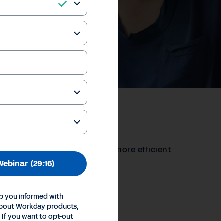
ging Technology
hnologies to become better, more efficient
Webinar
(29:16)
our Privacy Choices
p you informed with
Inc.
about Workday products,
 If you want to opt-out