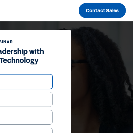
Contact Sales
BINAR
adership with
 Technology