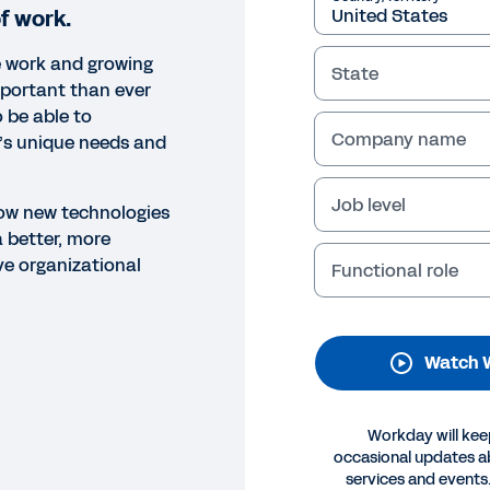
f work.
e work and growing
State
important than ever
 be able to
Company name
’s unique needs and
Job level
 how new technologies
 better, more
NAR
ive organizational
Functional role
prove Leadership with Emer
his webinar, learn how people managers can use new tec
ers and drive organizational change.
Watch 
Legal
Cookie Preferences
Y
Workday will kee
©
2026
Workday, 
occasional updates 
services and events.