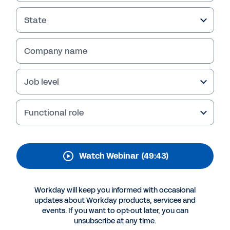
Journey and with
Workday Success Plans
State
Join Workday and Intact for a discussion
Company name
about Workday Success Plans and how the
solution helped Intact empower its employees
and get greater value from its Workday
Job level
investment. Register for the webinar.
Functional role
Watch Webinar
(49:43)
Workday will keep you informed with occasional
updates about Workday products, services and
events. If you want to opt-out later, you can
unsubscribe at any time.