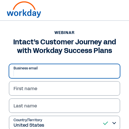
WEBINAR
Intact’s Customer Journey and
with Workday Success Plans
Business email
First name
Last name
WEBINAR
Intact’s Customer
Country/Territory