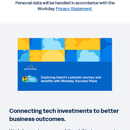
More Resources
Personal data will be handled in accordance with the
Workday
Privacy Statement
.
WEBINAR
Intact’s Customer Journey and with Workday
Success Plans
49:43
EBOOK
Workday Success Plans eBook
VIDEO
Your Journey Using Workday Success Plans
Connecting tech investments to better
2:58
business outcomes.
BLOG