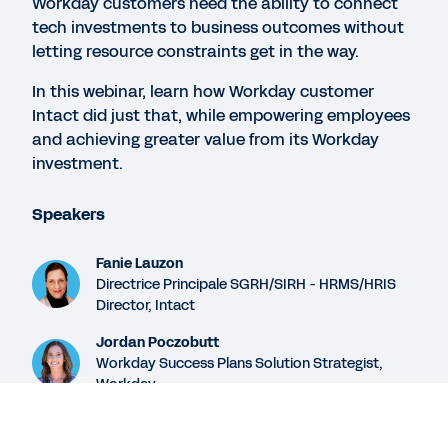
Workday customers need the ability to connect
How Workday Helps Customers Enable Digital
tech investments to business outcomes without
Success
letting resource constraints get in the way.
In this webinar, learn how Workday customer
Intact did just that, while empowering employees
WEBINAR
and achieving greater value from its Workday
How to Get Started and Go Deep with Workday
investment.
Success Plans
30:30
Speakers
Fanie Lauzon
WEB PAGE
Directrice Principale SGRH/SIRH - HRMS/HRIS
Empower your teams and reach your goals faster.
Director, Intact
Jordan Poczobutt
Workday Success Plans Solution Strategist,
See More Resources
Workday