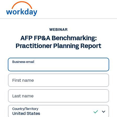
WEBINAR
AFP FP&A Benchmarking:
Practitioner Planning Report
Business email
First name
Last name
WEBINAR
AFP FP&A
Country/Territory