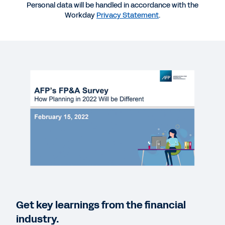
Personal data will be handled in accordance with the
Workday
Privacy Statement
.
More Resources
WEBINAR
AFP FP&A Benchmarking: Practitioner Planning
Report
01:00:55
QUICK DEMO
Workday Adaptive Planning
3:03
EBOOK
Get key learnings from the financial
The Path to Modern Planning
industry.