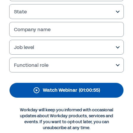
Benchmarking:
Practitioner Planning
State
Report
Company name
Watch this webinar to learn key findings from
a recent FP&A survey and report made for the
Job level
finance community to help create and defend
planning assumptions with benchmark-able
data from fellow finance practitioners.
Functional role
Watch Webinar
(01:00:55)
Workday will keep you informed with occasional
updates about Workday products, services and
events. If you want to opt-out later, you can
unsubscribe at any time.