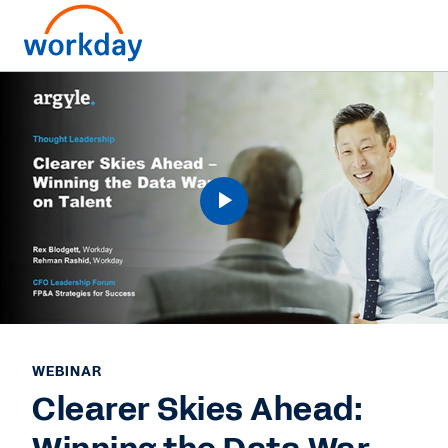
WEBINAR
Clearer Skies Ahead: