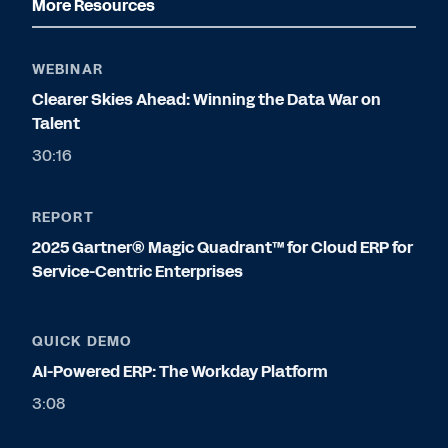
More Resources
WEBINAR
Clearer Skies Ahead: Winning the Data War on
Talent
30:16
REPORT
2025 Gartner® Magic Quadrant™ for Cloud ERP for
Service-Centric Enterprises
QUICK DEMO
AI-Powered ERP: The Workday Platform
3:08