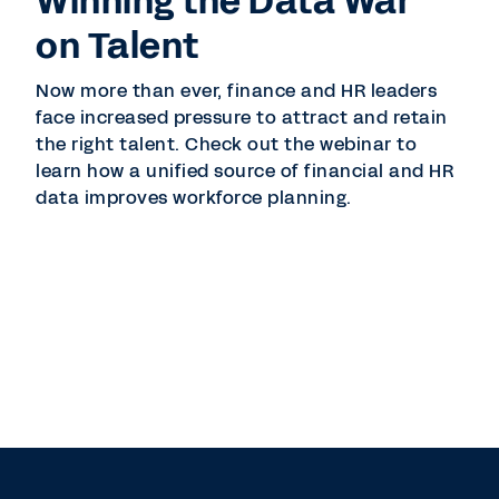
Winning the Data War
on Talent
Now more than ever, finance and HR leaders
face increased pressure to attract and retain
the right talent. Check out the webinar to
learn how a unified source of financial and HR
data improves workforce planning.